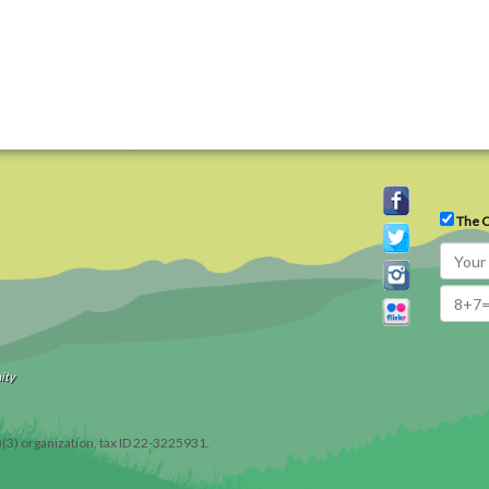
The C
ity
)(3) organization, tax ID 22-3225931.