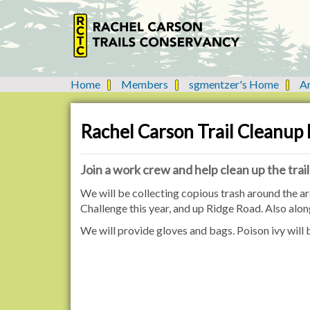
Home
Members
sgmentzer's Home
A
Y
o
u
Rachel Carson Trail Cleanup
a
r
e
Join a work crew and help clean up the trail
h
h
We will be collecting copious trash around the are
e
t
Challenge this year, and up Ridge Road. Also al
r
t
e
We will provide gloves and bags. Poison ivy will
p
:
:
/
/
n