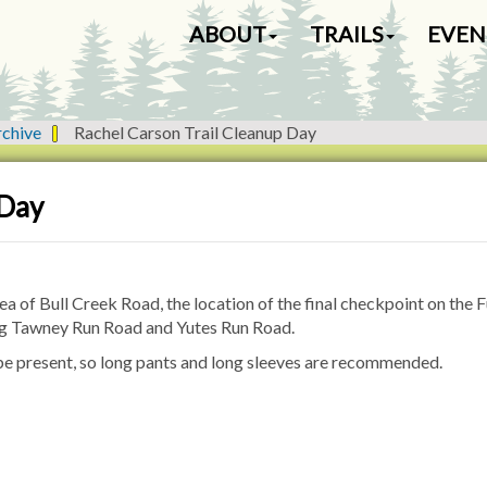
N
ABOUT
TRAILS
EVEN
a
v
i
g
rchive
Rachel Carson Trail Cleanup Day
a
t
i
 Day
o
n
a of Bull Creek Road, the location of the final checkpoint on the F
ong Tawney Run Road and Yutes Run Road.
 be present, so long pants and long sleeves are recommended.