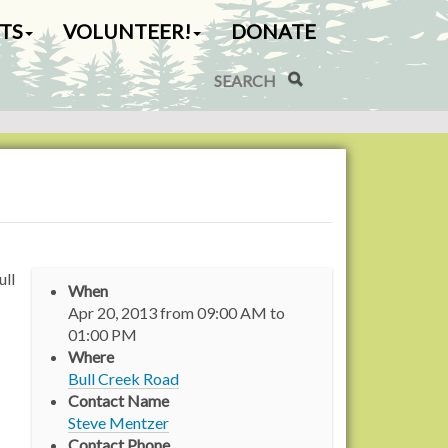
TS
VOLUNTEER!
DONATE
Search Site
Advanced Search…
ull
When
Apr 20, 2013
from
09:00 AM
to
01:00 PM
Where
Bull Creek Road
Contact Name
Steve Mentzer
Contact Phone