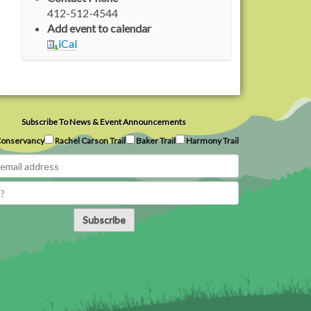
412-512-4544
Add event to calendar
iCal
Subscribe To News & Event Announcements
onservancy
Rachel Carson Trail
Baker Trail
Harmony Trail
Subscribe