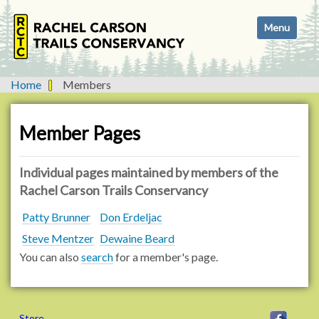
N
Toggle navi
a
v
i
g
Home
Members
a
t
i
Member Pages
o
n
Individual pages maintained by members of the
Rachel Carson Trails Conservancy
Patty Brunner
Don Erdeljac
Steve Mentzer
Dewaine Beard
You can also
search
for a member's page.
Store