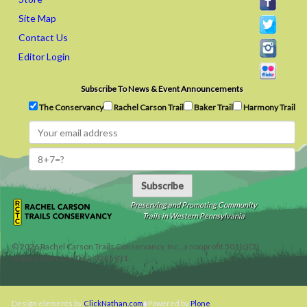
Site Map
Contact Us
Editor Login
Subscribe To News & Event Announcements
The Conservancy
Rachel Carson Trail
Baker Trail
Harmony Trail
Subscribe
Preserving and Promoting Community
Trails in Western Pennsylvania
©
2026
Rachel Carson Trails Conservancy, Inc., a nonprofit 501(c)(3)
organization, tax ID 22-3225931.
Design elements by
ClickNathan.com
Powered by
Plone