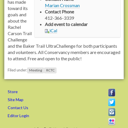
/
has made
Marian Crossman
n
toward its
Contact Phone
s
goals and
412-366-3339
2
about the
Add event to calendar
.
Rachel
iCal
r
Carson Trail
a
Challenge
c
and the Baker Trail UltraChallenge for both participants
h
and volunteers. All Conservancy members are encouraged
e
to attend. Free and open to the public!
l
Filed under:
c
Meeting
RCTC
a
r
s
Store
o
Site Map
n
Contact Us
t
r
Editor Login
a
i