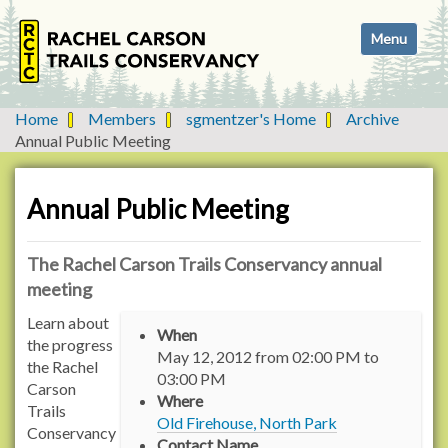
N
Toggle navi
a
v
i
g
Home
Members
sgmentzer's Home
Archive
a
Annual Public Meeting
t
i
o
Annual Public Meeting
n
The Rachel Carson Trails Conservancy annual
meeting
h
Learn about
When
t
the progress
May 12, 2012
from
02:00 PM
to
t
the Rachel
03:00 PM
p
Carson
Where
:
Trails
Old Firehouse, North Park
/
Conservancy
Contact Name