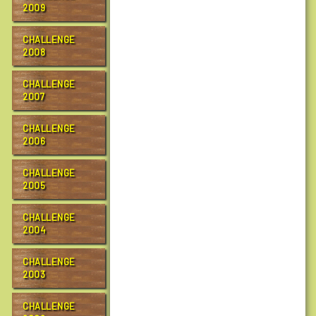
2009
CHALLENGE
2008
CHALLENGE
2007
CHALLENGE
2006
CHALLENGE
2005
CHALLENGE
2004
CHALLENGE
2003
CHALLENGE