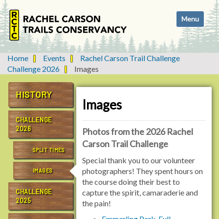
N
Toggle navi
a
v
i
g
Home
Events
Rachel Carson Trail Challenge
a
Challenge 2026
Images
t
i
HISTORY
o
Images
n
CHALLENGE
2026
Photos from the 2026 Rachel
Carson Trail Challenge
SPLIT TIMES
Special thank you to our volunteer
photographers! They spent hours on
IMAGES
the course doing their best to
CHALLENGE
capture the spirit, camaraderie and
2025
the pain!
Emmerling Park, Full