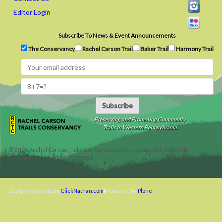
Editor Login
Subscribe To News & Event Announcements
The Conservancy
Rachel Carson Trail
Baker Trail
Harmony Trail
Subscribe
Preserving and Promoting Community
Trails in Western Pennsylvania
©
2026
Rachel Carson Trails Conservancy, Inc., a nonprofit 501(c)(3)
organization, tax ID 22-3225931.
Design elements by
ClickNathan.com
Powered by
Plone