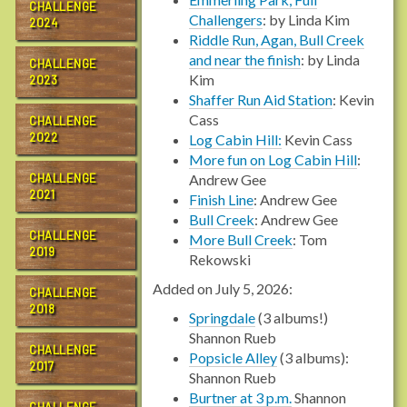
CHALLENGE
Challengers
: by Linda Kim
2024
Riddle Run, Agan, Bull Creek
and near the finish
: by Linda
CHALLENGE
Kim
2023
Shaffer Run Aid Station
: Kevin
Cass
CHALLENGE
2022
Log Cabin Hill:
Kevin Cass
More fun on Log Cabin Hill
:
CHALLENGE
Andrew Gee
2021
Finish Line
: Andrew Gee
Bull Creek
: Andrew Gee
CHALLENGE
More Bull Creek
: Tom
2019
Rekowski
Added on July 5, 2026:
CHALLENGE
2018
Springdale
(3 albums!)
Shannon Rueb
CHALLENGE
Popsicle Alley
(3 albums):
2017
Shannon Rueb
Burtner at 3 p.m.
Shannon