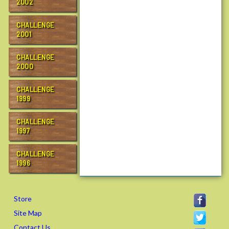
2002
CHALLENGE
2001
CHALLENGE
2000
CHALLENGE
1999
CHALLENGE
1997
CHALLENGE
1996
Store
Site Map
Contact Us