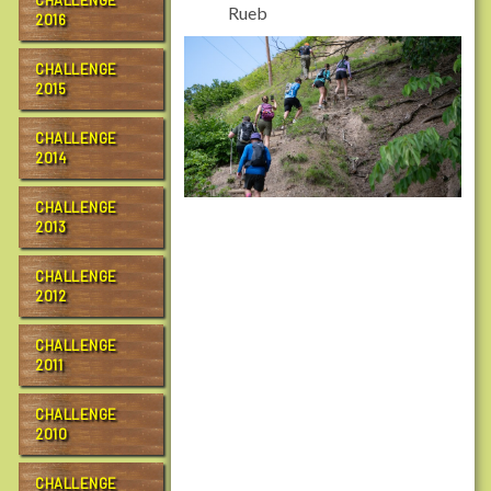
CHALLENGE
Rueb
2016
CHALLENGE
2015
CHALLENGE
2014
CHALLENGE
2013
CHALLENGE
2012
CHALLENGE
2011
CHALLENGE
2010
CHALLENGE