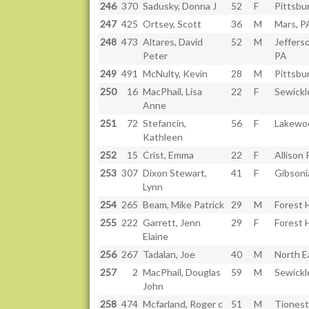
246
370
Sadusky, Donna J
52
F
Pittsbu
247
425
Ortsey, Scott
36
M
Mars, P
248
473
Altares, David
52
M
Jefferso
Peter
PA
249
491
McNulty, Kevin
28
M
Pittsbu
250
16
MacPhail, Lisa
22
F
Sewickl
Anne
251
72
Stefancin,
56
F
Lakewo
Kathleen
252
15
Crist, Emma
22
F
Allison 
253
307
Dixon Stewart,
41
F
Gibsoni
Lynn
254
265
Beam, Mike Patrick
29
M
Forest H
255
222
Garrett, Jenn
29
F
Forest H
Elaine
256
267
Tadalan, Joe
40
M
North E
257
2
MacPhail, Douglas
59
M
Sewickl
John
258
474
Mcfarland, Roger c
51
M
Tionest