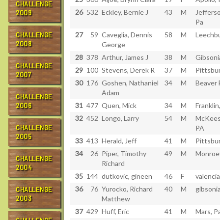
CHALLENGE
26
532
Eckley, Bernie J
43
M
Jefferso
2009
Pa
27
59
Caveglia, Dennis
58
M
Leechbu
CHALLENGE
2008
George
28
378
Arthur, James J
38
M
Gibsoni
CHALLENGE
29
100
Stevens, Derek R
37
M
Pittsbu
2007
30
176
Goshen, Nathaniel
34
M
Beaver F
Adam
CHALLENGE
31
477
Quen, Mick
34
M
Franklin
2006
32
452
Longo, Larry
54
M
McKees
CHALLENGE
PA
2005
33
413
Herald, Jeff
41
M
Pittsbu
34
26
Piper, Timothy
49
M
Monroev
CHALLENGE
Richard
2004
35
144
dutkovic, gineen
46
F
valencia
36
76
Yurocko, Richard
40
M
gibsonia
CHALLENGE
2003
Matthew
37
429
Huff, Eric
41
M
Mars, P