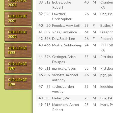
CHALLENGE
38
512
Eckley, Luke
40
M
Cranber
2002
Robert
PA
39
528
Lawther,
26
M
Erie, PA
CHALLENGE
Christopher
2001
40
20
Formica, Amy Beth
39
F
Butler, 
41
389
Ross, Lawrence L.
61
M
Freepor
CHALLENGE
2000
42
546
Day, Sarah Lee
26
F
Phoenix
43
466
Moitra, Subhodeep
24
M
PITTS
CHALLENGE
PA
1999
44
576
Ottinger, Brian
55
M
Pittsbu
Douglas
CHALLENGE
45
511
maruccio, jason
35
M
Pittsbu
1997
46
309
varlotta, michael
46
M
pgh, pa
CHALLENGE
anthony
1996
47
89
taylor, gordon
39
M
leechbu
wesley
48
585
Detert, Will
28
M
Erie, PA
49
218
Macoskey, Aaron
25
M
Mars, P
Robert