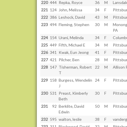
220
444
Repka, Royce
36
M
Lansdal
221
124
John, Melissa
34
F
Pittsbu
222
386
Leshock, David
43
M
Pittsbu
223
494
Fleming, Stephen
30
M
Monong
PA
224
154
Urani, Melinda
34
F
Columb
225
449
Fifth, Michael E
34
M
Pittsbu
226
341
Kwak, Eun Jeong
41
F
Pittsbu
227
421
Pilcher, Ben
28
M
Pittsbu
228
147
Tisherman, Robert
22
M
Allison 
T
229
158
Burgess, Wendelin
24
F
Pittsbu
J
230
531
Preast, Kimberly
30
F
Pittsbu
Beth
231
92
Berklite, David
50
M
Pittsbu
Edwin
232
595
walton, leslie
38
F
vandergr
233
311
Blackwood, David
32
M
Pittsbu