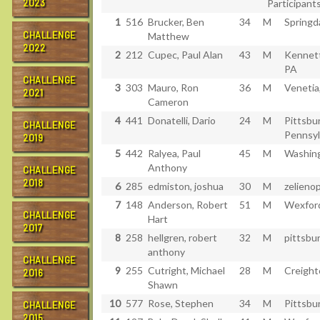
2023
Participants
1
516
Brucker, Ben
34
M
Springd
CHALLENGE
Matthew
2022
2
212
Cupec, Paul Alan
43
M
Kennett
PA
CHALLENGE
3
303
Mauro, Ron
36
M
Venetia
2021
Cameron
4
441
Donatelli, Dario
24
M
Pittsbu
CHALLENGE
Pennsyl
2019
5
442
Ralyea, Paul
45
M
Washin
Anthony
CHALLENGE
2018
6
285
edmiston, joshua
30
M
zelienop
7
148
Anderson, Robert
51
M
Wexford
CHALLENGE
Hart
2017
8
258
hellgren, robert
32
M
pittsbu
anthony
CHALLENGE
9
255
Cutright, Michael
28
M
Creight
2016
Shawn
10
577
Rose, Stephen
34
M
Pittsbu
CHALLENGE
2015