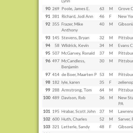
Lynn
90
269
Poole, James E.
63
M
Grove C
91
381
Richard, Jodi Ann
46
F
New Yor
92
355
Frazer, Mike
40
M
Gibsoni
Anthony
93
145
Stevens, Bryan
32
M
Pittsbu
94
58
Wildrick, Kevin
34
M
Evans C
95
507
McGarvey, Ronald
37
M
Pittsbu
96
497
McCandless,
30
M
Pittsbu
Benjamin
97
414
de Boer, Maarten P
53
M
Pittsbu
98
182
lyle, karen
35
F
zelienop
99
288
Armstrong, Tom
64
M
Pittsbu
100
489
Davison, Rob
36
M
New St
PA
101
195
Hrabar, Scott John
37
M
Lawrenc
102
600
Huth, Charles
52
M
Sarver,
103
321
Letterle, Sandy
48
F
Gibsoni