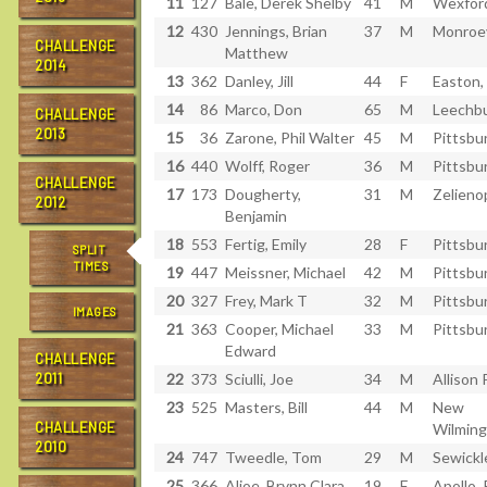
11
127
Bale, Derek Shelby
41
M
Wexfor
12
430
Jennings, Brian
37
M
Monroev
CHALLENGE
Matthew
2014
13
362
Danley, Jill
44
F
Easton,
14
86
Marco, Don
65
M
Leechbu
CHALLENGE
2013
15
36
Zarone, Phil Walter
45
M
Pittsbu
16
440
Wolff, Roger
36
M
Pittsbu
CHALLENGE
17
173
Dougherty,
31
M
Zelieno
2012
Benjamin
18
553
Fertig, Emily
28
F
Pittsbu
SPLIT
TIMES
19
447
Meissner, Michael
42
M
Pittsbu
20
327
Frey, Mark T
32
M
Pittsbu
IMAGES
21
363
Cooper, Michael
33
M
Pittsbu
Edward
CHALLENGE
2011
22
373
Sciulli, Joe
34
M
Allison 
23
525
Masters, Bill
44
M
New
CHALLENGE
Wilming
2010
24
747
Tweedle, Tom
29
M
Sewickl
25
366
Aljoe, Brynn Clara
19
F
Apollo,