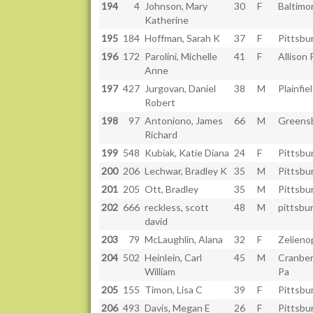
194
4
Johnson, Mary
30
F
Baltimo
Katherine
195
184
Hoffman, Sarah K
37
F
Pittsbu
196
172
Parolini, Michelle
41
F
Allison 
Anne
197
427
Jurgovan, Daniel
38
M
Plainfiel
Robert
198
97
Antoniono, James
66
M
Greens
Richard
199
548
Kubiak, Katie Diana
24
F
Pittsbu
200
206
Lechwar, Bradley K
35
M
Pittsbu
201
205
Ott, Bradley
35
M
Pittsbu
202
666
reckless, scott
48
M
pittsbu
david
203
79
McLaughlin, Alana
32
F
Zelieno
204
502
Heinlein, Carl
45
M
Cranber
William
Pa
205
155
Timon, Lisa C
39
F
Pittsbu
206
493
Davis, Megan E
26
F
Pittsbu