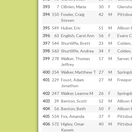
393
7
OBrien, Maria
30
F
Glensh
394
150
Fowler, Craig
42
M
Pittsbu
Steven
395
549
Huber, Eric
51
M
Allison 
396
63
English, Carol Ann
56
F
Evans C
397
544
Shurtliffe, Brett
33
M
Colden,
398
563
Shurtliffe, Andrea
34
F
Colden,
399
278
Walker, Thomas
57
M
Sarver,
Jeffrey
400
254
Walker, Matthew T
27
M
Springd
401
229
Foust, Adam
27
M
Freepor
Jonathon
402
247
Walker, Leanne M
26
F
Springd
403
39
Benton, Scott
52
M
Allison 
404
56
Benton, Beth
50
F
Allison 
405
554
Fox, Amanda
37
F
Pittsbu
406
572
Higley, Omar
40
M
Pittsbu
Kasem