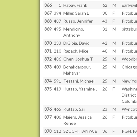
366
1
Habay, Frank
62
M
Earlysvil
367
394
Miller, Sarah L
30
F
Pittsbu
368
487
Russo, Jennifer
43
F
Pittsbu
369
495
Mendicino,
31
M
pittsbu
Anthony
370
233
DiGioia, David
42
M
Pittsbu
371
210
Rapach, Mike
40
M
Pittsbu
372
486
Chen, Joshua T
25
M
Woodbr
373
409
Bonakdarpour,
25
M
Chicago
Mahtiyar
374
591
Testani, Michael
25
M
New Yor
375
419
Kuttab, Yasmine J
26
F
Washin
District
Columb
376
465
Kuttab, Saji
23
M
Wyncot
377
406
Maiers, Jessica
26
F
Pittsbu
Renee
378
112
SZUCH, TANYA E
36
F
PGH, P