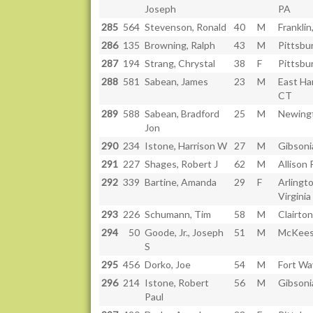
Joseph
PA
285
564
Stevenson, Ronald
40
M
Franklin
286
135
Browning, Ralph
43
M
Pittsbu
287
194
Strang, Chrystal
38
F
Pittsbu
288
581
Sabean, James
23
M
East Ha
CT
289
588
Sabean, Bradford
25
M
Newing
Jon
290
234
Istone, Harrison W
27
M
Gibsoni
291
227
Shages, Robert J
62
M
Allison 
292
339
Bartine, Amanda
29
F
Arlingto
Virginia
293
226
Schumann, Tim
58
M
Clairton
294
50
Goode, Jr., Joseph
51
M
McKees
S
295
456
Dorko, Joe
54
M
Fort Wa
296
214
Istone, Robert
56
M
Gibsoni
Paul