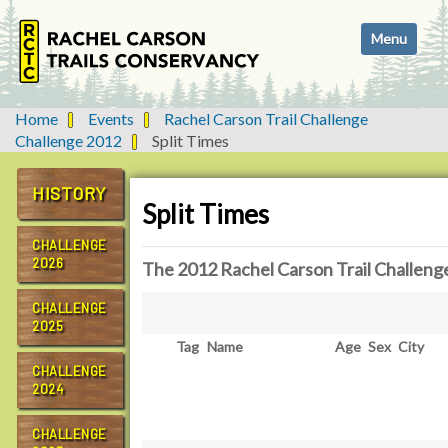
N
Toggle navi
a
v
i
g
Home
Events
Rachel Carson Trail Challenge
a
Challenge 2012
Split Times
t
i
HISTORY
o
Split Times
n
CHALLENGE
2026
The 2012 Rachel Carson Trail Challeng
CHALLENGE
2025
Tag
Name
Age
Sex
City
CHALLENGE
2024
CHALLENGE