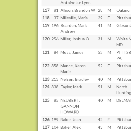
Antoinette Lynn
117
81
Allison, Brandon W
28
M
Oakmon
118
37
Milleville, Maria
29
F
Pittsbu
119
196
Reardon, Mark
41
M
Gibsoni
Andrew
120
256
Miller, Joshua O
31
M
White M
MD
121
84
Moss, James
53
M
PITTS
PA
122
358
Mance, Karen
52
F
Pittsbu
Marie
123
213
Nelsen, Bradley
40
M
Pittsbu
124
338
Taylor, Mark
51
M
North
Hunting
125
85
NEUBERT,
40
M
DELMAR
GANNON
HOWARD
126
199
Baker, Joan
42
F
Pittsbu
127
104
Baker, Alex
43
M
Pittsbu