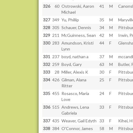
326
60
Ostrowski, Aaron
41
M
Canons
Michael
327
349
Yu, Phillip
35
M
Maryvill
328
305
Schauer, Dennis
34
M
Pittsbu
329
211
McGuinness, Sean
42
M
Irwin, P
330
283
Amundson, Kristi
44
F
Glensh
Lynn
331
237
boyd, nathan a
37
M
mccandl
332
259
Boyd, Gary
63
M
Butler, 
333
28
Miller, Alexis K
30
F
Pittsbu
334
426
Gilman, Alana
25
F
Pittsbu
Ritter
335
455
Rosasco, Maria
24
F
Pittsbu
Love
336
515
Andrews, Lena
33
F
Pittsbu
Gabriela
337
435
Weaver, Gail Edyth
33
F
Kihei, H
338
384
O'Connor, James
58
M
Pittsbu