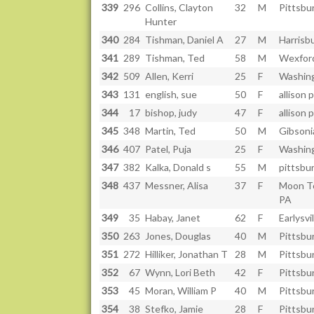
339
296
Collins, Clayton
32
M
Pittsbu
Hunter
340
284
Tishman, Daniel A
27
M
Harrisb
341
289
Tishman, Ted
58
M
Wexfor
342
509
Allen, Kerri
25
F
Washin
343
131
english, sue
50
F
allison 
344
17
bishop, judy
47
F
allison 
345
348
Martin, Ted
50
M
Gibsoni
346
407
Patel, Puja
25
F
Washin
347
382
Kalka, Donald s
55
M
pittsbu
348
437
Messner, Alisa
37
F
Moon T
PA
349
35
Habay, Janet
62
F
Earlysvi
350
263
Jones, Douglas
40
M
Pittsbu
351
272
Hilliker, Jonathan T
28
M
Pittsbu
352
67
Wynn, Lori Beth
42
F
Pittsbu
353
45
Moran, William P
40
M
Pittsbu
354
38
Stefko, Jamie
28
F
Pittsbu