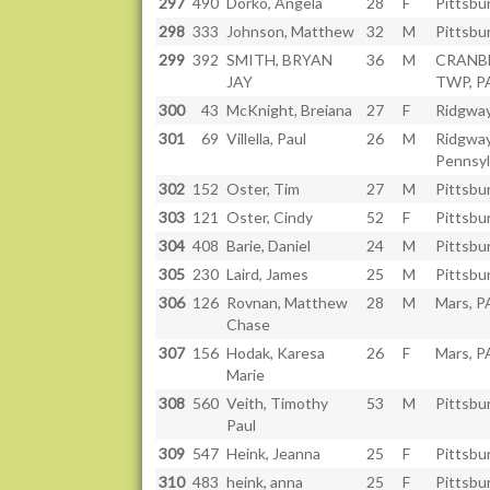
297
490
Dorko, Angela
28
F
Pittsbu
298
333
Johnson, Matthew
32
M
Pittsbu
299
392
SMITH, BRYAN
36
M
CRANB
JAY
TWP, P
300
43
McKnight, Breiana
27
F
Ridgway
301
69
Villella, Paul
26
M
Ridgway
Pennsyl
302
152
Oster, Tim
27
M
Pittsbu
303
121
Oster, Cindy
52
F
Pittsbu
304
408
Barie, Daniel
24
M
Pittsbu
305
230
Laird, James
25
M
Pittsbu
306
126
Rovnan, Matthew
28
M
Mars, P
Chase
307
156
Hodak, Karesa
26
F
Mars, P
Marie
308
560
Veith, Timothy
53
M
Pittsbu
Paul
309
547
Heink, Jeanna
25
F
Pittsbu
310
483
heink, anna
25
F
Pittsbu