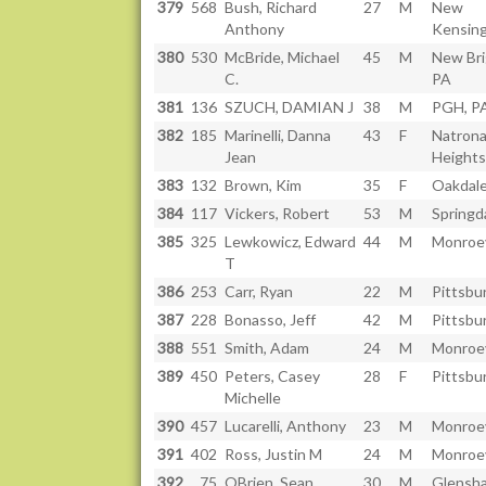
379
568
Bush, Richard
27
M
New
Anthony
Kensing
380
530
McBride, Michael
45
M
New Bri
C.
PA
381
136
SZUCH, DAMIAN J
38
M
PGH, P
382
185
Marinelli, Danna
43
F
Natron
Jean
Heights
383
132
Brown, Kim
35
F
Oakdale
384
117
Vickers, Robert
53
M
Springd
385
325
Lewkowicz, Edward
44
M
Monroev
T
386
253
Carr, Ryan
22
M
Pittsbu
387
228
Bonasso, Jeff
42
M
Pittsbu
388
551
Smith, Adam
24
M
Monroev
389
450
Peters, Casey
28
F
Pittsbu
Michelle
390
457
Lucarelli, Anthony
23
M
Monroev
391
402
Ross, Justin M
24
M
Monroev
392
75
OBrien, Sean
30
M
Glensh