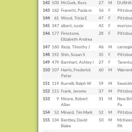
142
503
McGurk, Ross
27
M
DURHA
143
162
Franetti, Paula m
56
F
Pittsbu
144
61
Wood, Tricia E
47
F
Pittsbu
145
347
albert, susie
43
F
murrysvi
146
177
Firestone,
28
F
Pittsbu
Elizabeth Andrea
147
160
Reza, Timothy J
46
M
carnegi
148
192
Shin, Susan S
35
F
Pittsbu
149
479
Barnhart, Ashley I
27
F
Tarentu
150
107
Harris, Frederick
60
M
Warren
Peter
151
119
Burrelli, Ralph W
59
M
Sewickl
152
115
Frank, Jerome
37
M
Pittsbu
153
9
Moore, Robert
31
M
New Bri
Allan
Pa
154
52
Minard, Tim Mark
52
M
Pittsbu
155
134
Bentley, David
50
M
McKees
Blake
PA