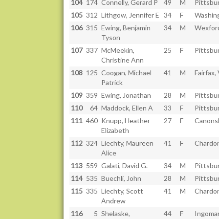
104
174
Connelly, Gerard P
49
M
Pittsbu
105
312
Lithgow, Jennifer E
34
F
Washing
106
315
Ewing, Benjamin
34
M
Wexfor
Tyson
107
337
McMeekin,
25
F
Pittsbu
Christine Ann
108
125
Coogan, Michael
41
M
Fairfax,
Patrick
109
359
Ewing, Jonathan
28
M
Pittsbu
110
64
Maddock, Ellen A
33
F
Pittsbu
111
460
Knupp, Heather
27
F
Canons
Elizabeth
112
324
Liechty, Maureen
41
F
Chardon
Alice
113
559
Galati, David G.
34
M
Pittsbu
114
535
Buechli, John
28
M
Pittsbu
115
335
Liechty, Scott
41
M
Chardon
Andrew
116
5
Shelaske,
44
F
Ingomar