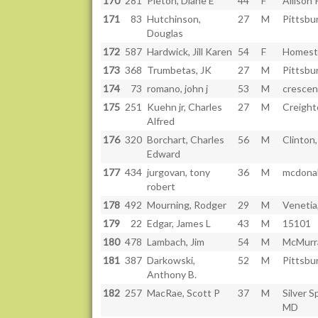
170
281
Pieton, Diane E
44
F
Allison 
171
83
Hutchinson,
27
M
Pittsbu
Douglas
172
587
Hardwick, Jill Karen
54
F
Homest
173
368
Trumbetas, JK
27
M
Pittsbu
174
73
romano, john j
53
M
crescent
175
251
Kuehn jr, Charles
27
M
Creight
Alfred
176
320
Borchart, Charles
56
M
Clinton,
Edward
177
434
jurgovan, tony
36
M
mcdonal
robert
178
492
Mourning, Rodger
29
M
Venetia
179
22
Edgar, James L
43
M
15101
180
478
Lambach, Jim
54
M
McMurr
181
387
Darkowski,
52
M
Pittsbu
Anthony B.
182
257
MacRae, Scott P
37
M
Silver S
MD