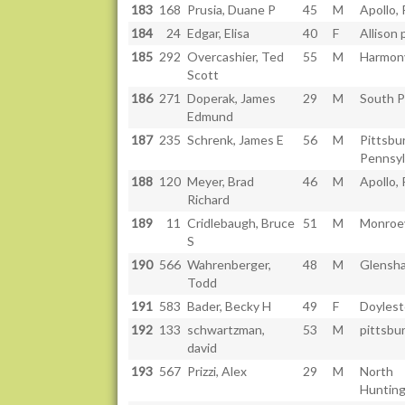
183
168
Prusia, Duane P
45
M
Apollo,
184
24
Edgar, Elisa
40
F
Allison 
185
292
Overcashier, Ted
55
M
Harmony
Scott
186
271
Doperak, James
29
M
South P
Edmund
187
235
Schrenk, James E
56
M
Pittsbu
Pennsyl
188
120
Meyer, Brad
46
M
Apollo, 
Richard
189
11
Cridlebaugh, Bruce
51
M
Monroev
S
190
566
Wahrenberger,
48
M
Glensh
Todd
191
583
Bader, Becky H
49
F
Doyles
192
133
schwartzman,
53
M
pittsbu
david
193
567
Prizzi, Alex
29
M
North
Hunting