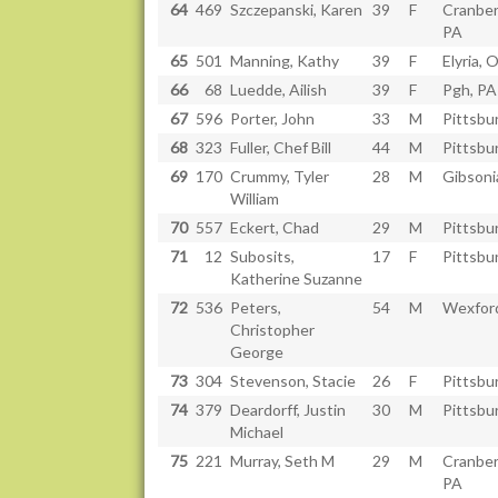
64
469
Szczepanski, Karen
39
F
Cranber
PA
65
501
Manning, Kathy
39
F
Elyria, 
66
68
Luedde, Ailish
39
F
Pgh, PA
67
596
Porter, John
33
M
Pittsbu
68
323
Fuller, Chef Bill
44
M
Pittsbu
69
170
Crummy, Tyler
28
M
Gibsoni
William
70
557
Eckert, Chad
29
M
Pittsbu
71
12
Subosits,
17
F
Pittsbu
Katherine Suzanne
72
536
Peters,
54
M
Wexfor
Christopher
George
73
304
Stevenson, Stacie
26
F
Pittsbu
74
379
Deardorff, Justin
30
M
Pittsbu
Michael
75
221
Murray, Seth M
29
M
Cranber
PA