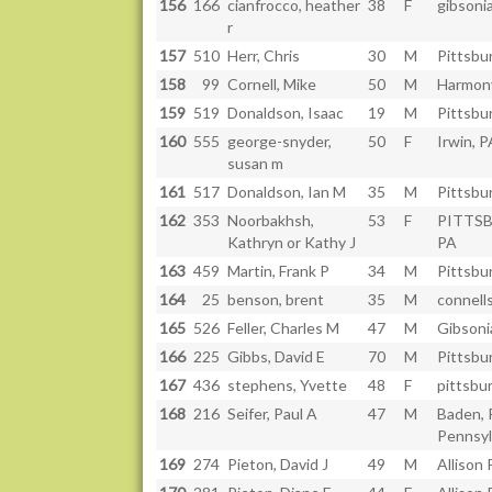
156
166
cianfrocco, heather
38
F
gibsonia
r
157
510
Herr, Chris
30
M
Pittsbu
158
99
Cornell, Mike
50
M
Harmon
159
519
Donaldson, Isaac
19
M
Pittsbu
160
555
george-snyder,
50
F
Irwin, P
susan m
161
517
Donaldson, Ian M
35
M
Pittsbu
162
353
Noorbakhsh,
53
F
PITTS
Kathryn or Kathy J
PA
163
459
Martin, Frank P
34
M
Pittsbu
164
25
benson, brent
35
M
connells
165
526
Feller, Charles M
47
M
Gibsoni
166
225
Gibbs, David E
70
M
Pittsbu
167
436
stephens, Yvette
48
F
pittsbu
168
216
Seifer, Paul A
47
M
Baden, 
Pennsyl
169
274
Pieton, David J
49
M
Allison 