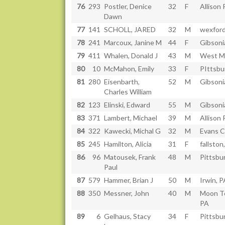
76
293
Postler, Denice
32
F
Allison 
Dawn
77
141
SCHOLL, JARED
32
M
wexford
78
241
Marcoux, Janine M
44
F
Gibsoni
79
411
Whalen, Donald J
43
M
West Mi
80
10
McMahon, Emily
33
F
PIttsbu
81
280
Eisenbarth,
52
M
Gibsoni
Charles William
82
123
Elinski, Edward
55
M
Gibsoni
83
371
Lambert, Michael
39
M
Allison 
84
322
Kawecki, Michal G
32
M
Evans C
85
245
Hamilton, Alicia
31
F
fallsto
86
96
Matousek, Frank
48
M
Pittsbu
Paul
87
579
Hammer, Brian J
50
M
Irwin, P
88
350
Messner, John
40
M
Moon T
PA
89
6
Gelhaus, Stacy
34
F
Pittsbu