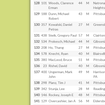
128
101
Woods, Clarence
44
M
Natron
Erman
Heights
129
188
Dunn, Michael
43
M
Pittsbu
Robert
130
357
Kowalski, Daniel
27
M
Greensb
Petras
131
438
Siwik, Gregory Paul
57
M
Clairton
132
534
Prokesch, Michael
44
M
Gibsoni
133
208
Ho, Thang
27
M
Pittsbu
134
578
Knecht, Ryan
40
M
Blairsvil
135
380
MacLeod, Bruce
51
M
Pittsbu
136
23
Rishel, David
40
M
Gibsoni
137
400
Ungerman, Mark
49
M
Harrison
John
PA
138
298
Planz, Tim J
41
M
Pittsbu
139
342
Stunja, Lee
28
M
Reading
140
146
Rockey, Joseph E
48
M
Pittsbu
141
129
Overcashier, Jan A
56
M
Eldersb