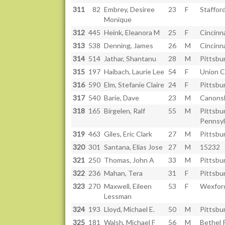
311
82
Embrey, Desiree
23
F
Staffor
Monique
312
445
Heink, Eleanora M
25
F
Cincinn
313
538
Denning, James
26
M
Cincinn
314
514
Jathar, Shantanu
28
M
Pittsbu
315
197
Haibach, Laurie Lee
54
F
Union C
316
590
Elm, Stefanie Claire
24
F
Pittsbu
317
540
Barie, Dave
23
M
Canons
318
165
Birgelen, Ralf
55
M
Pittsbu
Pennsyl
319
463
Giles, Eric Clark
27
M
Pittsbu
320
301
Santana, Elias Jose
27
M
15232
321
250
Thomas, John A
33
M
Pittsbu
322
236
Mahan, Tera
31
F
Pittsbu
323
270
Maxwell, Eileen
53
F
Wexfor
Lessman
324
193
Lloyd, Michael E.
50
M
Pittsbu
325
181
Walsh, Michael F
56
M
Bethel 