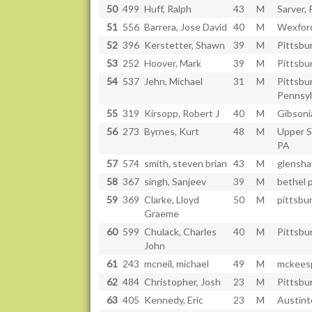
50
499
Huff, Ralph
43
M
Sarver, 
51
556
Barrera, Jose David
40
M
Wexfor
52
396
Kerstetter, Shawn
39
M
Pittsbu
53
252
Hoover, Mark
39
M
Pittsbu
54
537
Jehn, Michael
31
M
Pittsbu
Pennsyl
55
319
Kirsopp, Robert J
40
M
Gibsoni
56
273
Byrnes, Kurt
48
M
Upper St
PA
57
574
smith, steven brian
43
M
glensha
58
367
singh, Sanjeev
39
M
bethel p
59
369
Clarke, Lloyd
50
M
pittsbu
Graeme
60
599
Chulack, Charles
40
M
Pittsbu
John
61
243
mcneil, michael
49
M
mckeesp
62
484
Christopher, Josh
23
M
Pittsbu
63
405
Kennedy, Eric
23
M
Austin