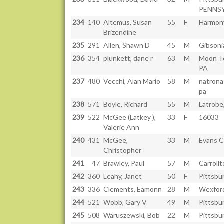
PENNS
234
140
Altemus, Susan
55
F
Harmon
Brizendine
235
291
Allen, Shawn D
45
M
Gibsoni
236
354
plunkett, dane r
63
M
Moon T
PA
237
480
Vecchi, Alan Mario
58
M
natrona
pa
238
571
Boyle, Richard
55
M
Latrobe
239
522
McGee (Latkey ),
33
F
16033
Valerie Ann
240
431
McGee,
33
M
Evans C
Christopher
241
47
Brawley, Paul
57
M
Carroll
242
360
Leahy, Janet
50
F
Pittsbu
243
336
Clements, Eamonn
28
M
Wexfor
244
521
Wobb, Gary V
49
M
Pittsbu
245
508
Waruszewski, Bob
22
M
Pittsbu