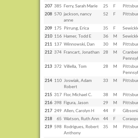
207
385
Ferry, Sarah Marie
25
F
Pittsbu
208
570
jackson, nancy
52
F
Pittsbu
anne
209
175
Pirrung, Erica
35
F
Sewickl
210
116
Hamer, Todd E
36
M
Sewickl
211
137
Winnowski, Dan
30
M
Pittsbu
212
374
Francart, Jonathan
28
M
Cranber
Pennsyl
213
372
Villella, Tom
28
M
Pittsbu
Pennsyl
214
110
Joswiak, Adam
33
M
Pittsbu
Robert
215
317
Flor, Michael C.
38
M
Pittsbu
216
398
Figura, Jason
29
M
Pittsbu
217
249
Allen, Carolyn H
44
F
Gibsoni
218
65
Watson, Ruth Ann
44
F
Coraopo
219
598
Rodrigues, Robert
35
M
Pittsbu
Anthony