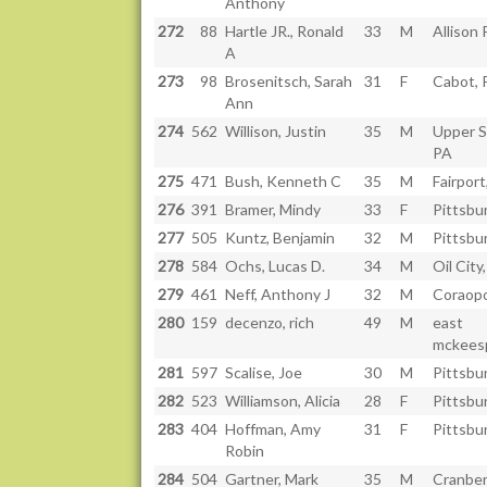
Anthony
272
88
Hartle JR., Ronald
33
M
Allison 
A
273
98
Brosenitsch, Sarah
31
F
Cabot, 
Ann
274
562
Willison, Justin
35
M
Upper St
PA
275
471
Bush, Kenneth C
35
M
Fairport
276
391
Bramer, Mindy
33
F
Pittsbu
277
505
Kuntz, Benjamin
32
M
Pittsbu
278
584
Ochs, Lucas D.
34
M
Oil City
279
461
Neff, Anthony J
32
M
Coraopo
280
159
decenzo, rich
49
M
east
mckeesp
281
597
Scalise, Joe
30
M
Pittsbu
282
523
Williamson, Alicia
28
F
Pittsbu
283
404
Hoffman, Amy
31
F
Pittsbu
Robin
284
504
Gartner, Mark
35
M
Cranber