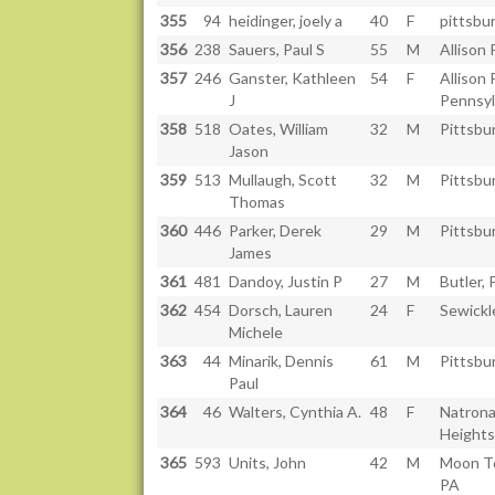
355
94
heidinger, joely a
40
F
pittsbu
356
238
Sauers, Paul S
55
M
Allison 
357
246
Ganster, Kathleen
54
F
Allison 
J
Pennsyl
358
518
Oates, William
32
M
Pittsbu
Jason
359
513
Mullaugh, Scott
32
M
Pittsbu
Thomas
360
446
Parker, Derek
29
M
Pittsbu
James
361
481
Dandoy, Justin P
27
M
Butler, 
362
454
Dorsch, Lauren
24
F
Sewickl
Michele
363
44
Minarik, Dennis
61
M
Pittsbu
Paul
364
46
Walters, Cynthia A.
48
F
Natron
Heights
365
593
Units, John
42
M
Moon T
PA