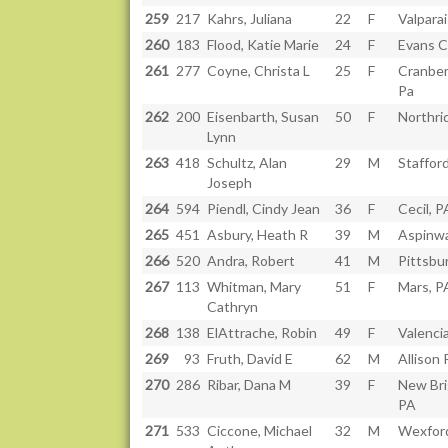
259
217
Kahrs, Juliana
22
F
Valparai
260
183
Flood, Katie Marie
24
F
Evans Ci
261
277
Coyne, Christa L
25
F
Cranber
Pa
262
200
Eisenbarth, Susan
50
F
Northri
Lynn
263
418
Schultz, Alan
29
M
Staffor
Joseph
264
594
Piendl, Cindy Jean
36
F
Cecil, P
265
451
Asbury, Heath R
39
M
Aspinwa
266
520
Andra, Robert
41
M
Pittsbu
267
113
Whitman, Mary
51
F
Mars, P
Cathryn
268
138
ElAttrache, Robin
49
F
Valenci
269
93
Fruth, David E
62
M
Allison 
270
286
Ribar, Dana M
39
F
New Bri
PA
271
533
Ciccone, Michael
32
M
Wexfor