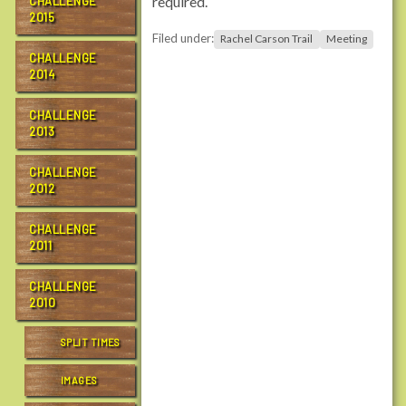
required.
CHALLENGE
n
2015
t
Filed under:
Rachel Carson Trail
Meeting
r
CHALLENGE
a
2014
i
l
CHALLENGE
s
2013
.
o
CHALLENGE
r
2012
g
/
CHALLENGE
2011
e
v
CHALLENGE
e
2010
n
t
SPLIT TIMES
s
/
IMAGES
c