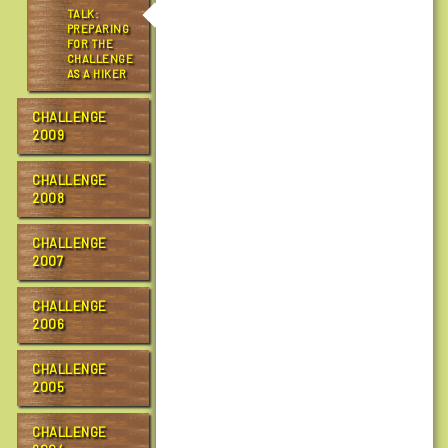
h
TALK:
a
PREPARING
FOR THE
l
CHALLENGE
l
AS A HIKER
e
n
CHALLENGE
g
2009
e
/
CHALLENGE
2008
r
c
CHALLENGE
t
2007
c
1
CHALLENGE
0
2006
/
p
CHALLENGE
r
2005
e
p
CHALLENGE
t