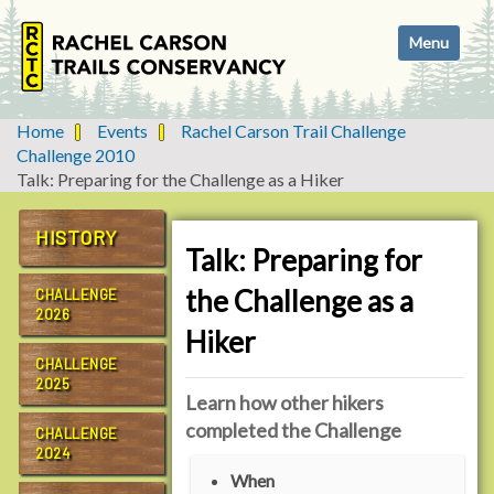
N
Toggle navi
a
v
i
g
Home
Events
Rachel Carson Trail Challenge
a
Challenge 2010
t
Talk: Preparing for the Challenge as a Hiker
i
o
HISTORY
n
Talk: Preparing for
the Challenge as a
CHALLENGE
2026
Hiker
CHALLENGE
2025
Learn how other hikers
completed the Challenge
CHALLENGE
2024
h
When
t