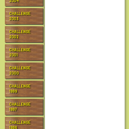
2004
a
l
CHALLENGE
k
2003
2
T
CHALLENGE
a
2002
l
k
CHALLENGE
2001
:
P
r
CHALLENGE
2000
e
p
CHALLENGE
a
1999
r
i
CHALLENGE
n
1997
g
f
CHALLENGE
o
1996