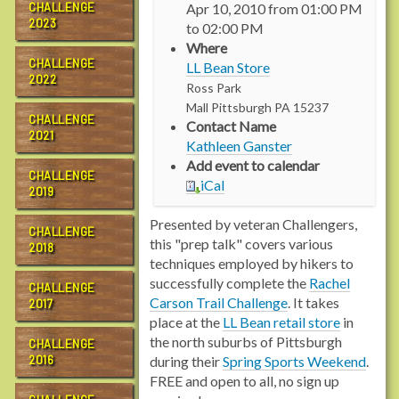
CHALLENGE
Apr 10, 2010
from
01:00 PM
t
2023
to
02:00 PM
p
Where
:
CHALLENGE
LL Bean Store
/
2022
Ross Park
/
Mall
Pittsburgh
PA
15237
n
CHALLENGE
Contact Name
s
2021
Kathleen Ganster
2
Add event to calendar
.
CHALLENGE
iCal
2019
r
a
Presented by veteran Challengers,
c
CHALLENGE
this "prep talk" covers various
2018
h
techniques employed by hikers to
e
successfully complete the
Rachel
CHALLENGE
l
Carson Trail Challenge
. It takes
2017
c
place at the
LL Bean retail store
in
a
the north suburbs of Pittsburgh
CHALLENGE
r
2016
during their
Spring Sports Weekend
.
s
FREE and open to all, no sign up
o