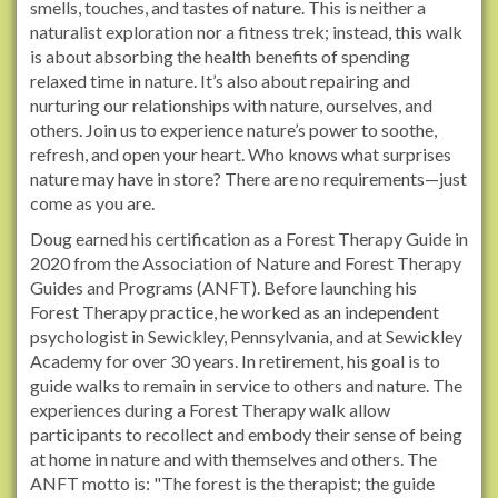
smells, touches, and tastes of nature. This is neither a
s
naturalist exploration nor a fitness trek; instead, this walk
.
is about absorbing the health benefits of spending
o
relaxed time in nature. It’s also about repairing and
r
nurturing our relationships with nature, ourselves, and
g
others. Join us to experience nature’s power to soothe,
/
refresh, and open your heart. Who knows what surprises
e
nature may have in store? There are no requirements—just
v
come as you are.
e
Doug earned his certification as a Forest Therapy Guide in
n
2020 from the Association of Nature and Forest Therapy
t
Guides and Programs (ANFT). Before launching his
s
Forest Therapy practice, he worked as an independent
/
psychologist in Sewickley, Pennsylvania, and at Sewickley
2
Academy for over 30 years. In retirement, his goal is to
0
guide walks to remain in service to others and nature. The
2
experiences during a Forest Therapy walk allow
5
participants to recollect and embody their sense of being
/
at home in nature and with themselves and others. The
f
ANFT motto is: "The forest is the therapist; the guide
o