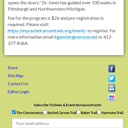
opens the doors.” Dr. Jones has guided over 100 walks in
r
Pittsburgh and Northwestern Michigan.
e
s
Fee for the program is $26 and pre-registration is
t
required. Please visit:
-
https://my.rachelcarsontrails.org/events
to register. For
b
more information email
kganster@verizon.net
or 412-
a
377-8364.
t
h
i
n
Store
g
Site Map
F
Contact Us
o
r
Editor Login
e
s
Subscribe To News & Event Announcements
t
The Conservancy
Rachel Carson Trail
Baker Trail
Harmony Trail
B
a