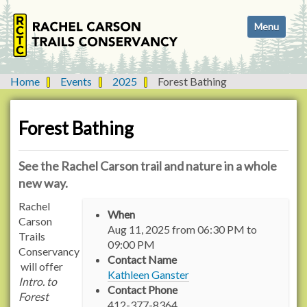
N
Toggle navi
a
v
i
g
Home
Events
2025
Forest Bathing
a
t
i
Forest Bathing
o
n
See the Rachel Carson trail and nature in a whole
new way.
h
Rachel
When
t
Carson
Aug 11, 2025
from
06:30 PM
to
t
Trails
09:00 PM
p
Conservancy
Contact Name
:
will offer
Kathleen Ganster
/
Intro. to
Contact Phone
/
Forest
412-377-8364