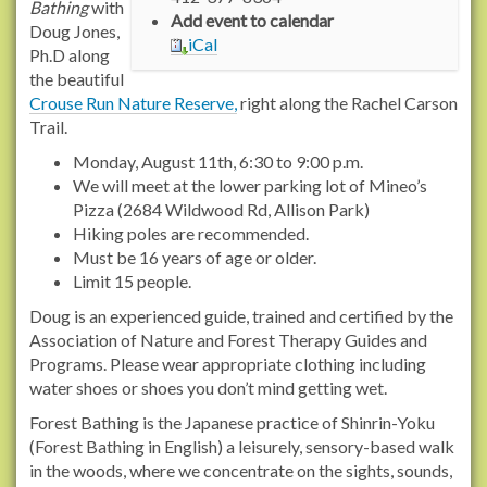
n
Bathing
with
Add event to calendar
s
Doug Jones,
iCal
2
Ph.D along
.
the beautiful
r
Crouse Run Nature Reserve,
right along the Rachel Carson
a
Trail.
c
Monday, August 11th, 6:30 to 9:00 p.m.
h
We will meet at the lower parking lot of Mineo’s
e
Pizza (2684 Wildwood Rd, Allison Park)
l
Hiking poles are recommended.
c
Must be 16 years of age or older.
a
Limit 15 people.
r
Doug is an experienced guide, trained and certified by the
s
Association of Nature and Forest Therapy Guides and
o
Programs. Please wear appropriate clothing including
n
water shoes or shoes you don’t mind getting wet.
t
r
Forest Bathing is the Japanese practice of Shinrin-Yoku
a
(Forest Bathing in English) a leisurely, sensory-based walk
i
in the woods, where we concentrate on the sights, sounds,
l