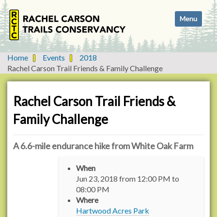
N
Toggle navi
a
v
i
g
Home
Events
2018
a
Rachel Carson Trail Friends & Family Challenge
t
i
o
Rachel Carson Trail Friends &
n
Family Challenge
A 6.6-mile endurance hike from White Oak Farm
h
When
t
Jun 23, 2018
from
12:00 PM
to
t
08:00 PM
p
Where
:
Hartwood Acres Park
/