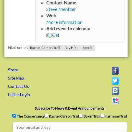
Contact Name
/
Steve Mentzer
n
Web
s
More information
2
Add event to calendar
.
iCal
r
a
Filed under:
Rachel Carson Trail
Day Hike
Special
c
h
e
l
Store
c
Site Map
a
Contact Us
r
Editor Login
s
o
n
Subscribe To News & Event Announcements
t
The Conservancy
Rachel Carson Trail
Baker Trail
Harmony Trail
r
a