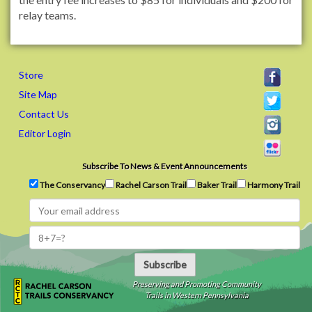
relay teams.
Store
Site Map
Contact Us
Editor Login
Subscribe To News & Event Announcements
The Conservancy
Rachel Carson Trail
Baker Trail
Harmony Trail
Subscribe
Preserving and Promoting Community
Trails in Western Pennsylvania