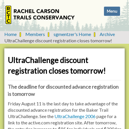
N
Toggle navi
a
v
i
g
Home
Members
sgmentzer's Home
Archive
a
UltraChallenge discount registration closes tomorrow!
t
i
o
UltraChallenge discount
n
registration closes tomorrow!
The deadline for discounted advance registration
is tomorrow
Friday August 11 is the last day to take advantage of the
discounted advance registration for the Baker Trail
UltraChallenge. See the
UltraChallenge 2006
page for a
link to the active.com registration site. After tomorrow,
the entry fee increases to $85 for individuals and $200 for