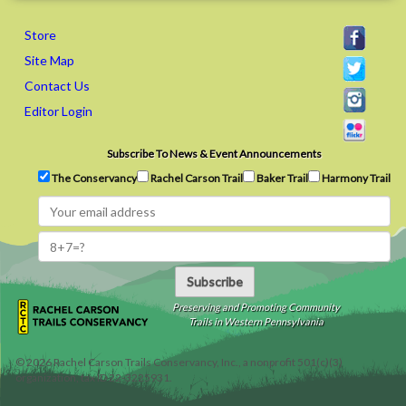
Store
Site Map
Contact Us
Editor Login
Subscribe To News & Event Announcements
The Conservancy
Rachel Carson Trail
Baker Trail
Harmony Trail
Subscribe
Preserving and Promoting Community
Trails in Western Pennsylvania
©
2026
Rachel Carson Trails Conservancy, Inc., a nonprofit 501(c)(3)
organization, tax ID 22-3225931.