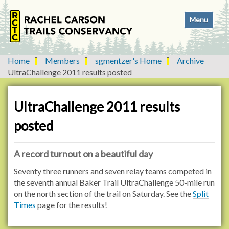
N
Toggle navi
a
v
i
g
Home
Members
sgmentzer's Home
Archive
a
UltraChallenge 2011 results posted
t
i
o
UltraChallenge 2011 results
n
posted
A record turnout on a beautiful day
Seventy three runners and seven relay teams competed in
the seventh annual Baker Trail UltraChallenge 50-mile run
on the north section of the trail on Saturday. See the
Split
Times
page for the results!