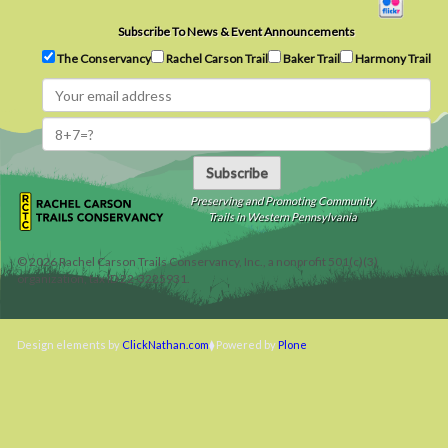
Subscribe To News & Event Announcements
The Conservancy
Rachel Carson Trail
Baker Trail
Harmony Trail
Subscribe
Preserving and Promoting Community
Trails in Western Pennsylvania
©
2026
Rachel Carson Trails Conservancy, Inc., a nonprofit 501(c)(3)
organization, tax ID 22-3225931.
Design elements by
ClickNathan.com
Powered by
Plone