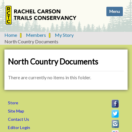
N
Toggle navi
a
v
i
g
Home
Members
My Story
a
North Country Documents
t
i
o
North Country Documents
n
There are currently no items in this folder.
Store
Site Map
Contact Us
Editor Login