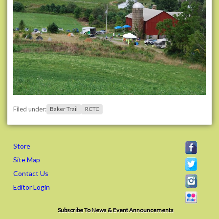
Filed under:
Baker Trail
RCTC
Store
Site Map
Contact Us
Editor Login
Subscribe To News & Event Announcements