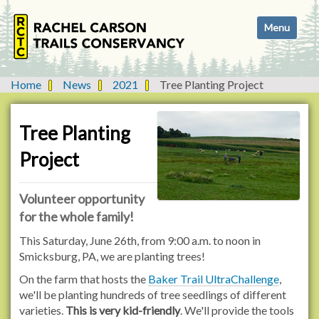
N
Toggle navi
a
v
i
g
Home
News
2021
Tree Planting Project
a
t
i
Tree Planting
o
Project
n
Volunteer opportunity
for the whole family!
This Saturday, June 26th, from 9:00 a.m. to noon in
Smicksburg, PA, we are planting trees!
On the farm that hosts the
Baker Trail UltraChallenge
,
we'll be planting hundreds of tree seedlings of different
varieties.
This is very kid-friendly
. We'll provide the tools