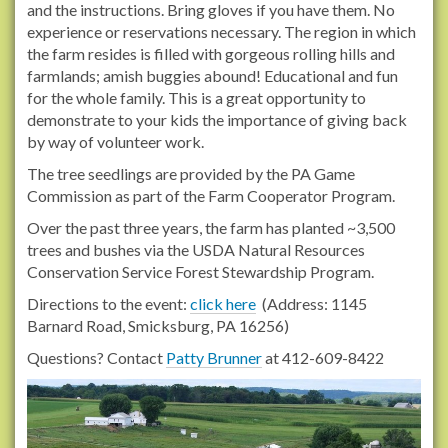
and the instructions. Bring gloves if you have them. No
experience or reservations necessary. The region in which
the farm resides is filled with gorgeous rolling hills and
farmlands; amish buggies abound! Educational and fun
for the whole family. This is a great opportunity to
demonstrate to your kids the importance of giving back
by way of volunteer work.
The tree seedlings are provided by the PA Game
Commission as part of the Farm Cooperator Program.
Over the past three years, the farm has planted ~3,500
trees and bushes via the USDA Natural Resources
Conservation Service Forest Stewardship Program.
Directions to the event:
click here
(Address: 1145
Barnard Road, Smicksburg, PA 16256)
Questions? Contact
Patty Brunner
at 412-609-8422