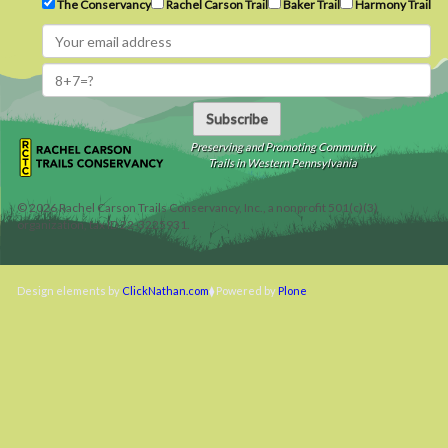
The Conservancy
Rachel Carson Trail
Baker Trail
Harmony Trail
Subscribe
Preserving and Promoting Community
Trails in Western Pennsylvania
©
2026
Rachel Carson Trails Conservancy, Inc., a nonprofit 501(c)(3)
organization, tax ID 22-3225931.
Design elements by
ClickNathan.com
Powered by
Plone