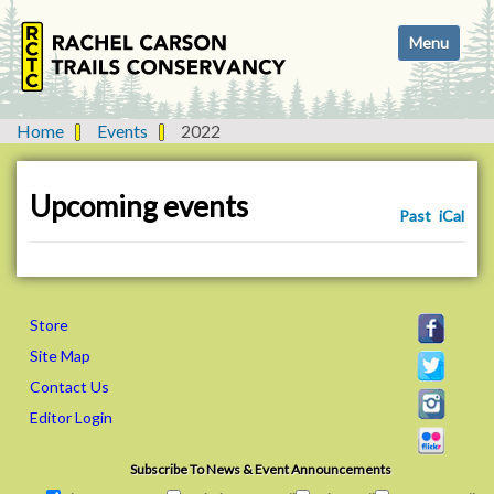
N
Toggle navi
a
v
i
g
Home
Events
2022
a
t
i
Upcoming events
Past
iCal
o
n
Store
Site Map
Contact Us
Editor Login
Subscribe To News & Event Announcements